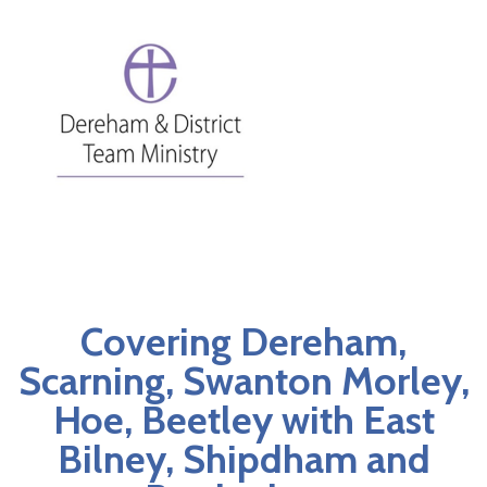
Covering Dereham,
Scarning, Swanton Morley,
Hoe, Beetley with East
Bilney, Shipdham and