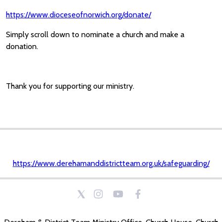
https://www.dioceseofnorwich.org/donate/
Simply scroll down to nominate a church and make a
donation.
Thank you for supporting our ministry.
https://www.derehamanddistrictteam.org.uk/safeguarding/