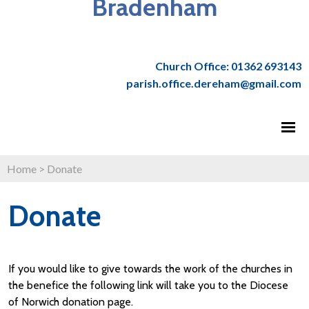
Bradenham
Church Office: 01362 693143
parish.office.dereham@gmail.com
Home
>
Donate
Donate
If you would like to give towards the work of the churches in
the benefice the following link will take you to the Diocese
of Norwich donation page.